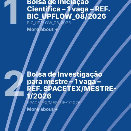
Bolsa de Iniciação
Científica – 1 vaga – REF.
BIC_UPFLOW_08/2026
BIC_UPFLOW_08/2026
More about +
Bolsa de Investigação
para mestre – 1 vaga –
REF. SPACETEX/MESTRE-
1/2026
SPACETEX/MESTRE-1/2026
More about +