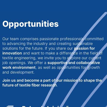
Opportunities
Our team comprises passionate professionals committed
to advancing the industry and creating sustainable
solutions for the future. If you share our
passion for
innovation
and want to make a difference in the field of
textile engineering, we invite you to explore our current
job openings. We offer a
supportive and collaborative
work environment
, as well as opportunities for growth
and development.
Join us and become a part of our mission to shape the
future of textile fiber research
.