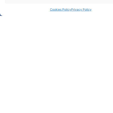
Cookies Policy
Privacy Policy
Bolsa de Investigação
para mestre – 1 vaga –
REF. RPA/Bolsa1
RPA/Bolsa1
More about +
Bolsa de Investigação
para Mestre – 2 vagas –
REF. 2C2T/BE@T-BI-
01/2026
2C2T/BE@T-BI-01/2026