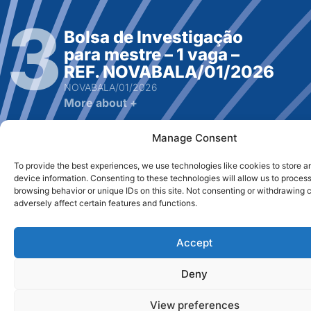
Bolsa de Investigação
para mestre – 1 vaga –
REF. NOVABALA/01/2026
NOVABALA/01/2026
More about +
Manage Consent
To provide the best experiences, we use technologies like cookies to store 
device information. Consenting to these technologies will allow us to proces
browsing behavior or unique IDs on this site. Not consenting or withdrawing
adversely affect certain features and functions.
Bolsa de Investigação
para Mestre – 1 vaga – Ref:
RPA / Bolsa2
Accept
RPA / Bolsa2
Deny
More about +
View preferences