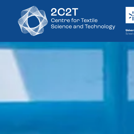
Research Unit
Engineering