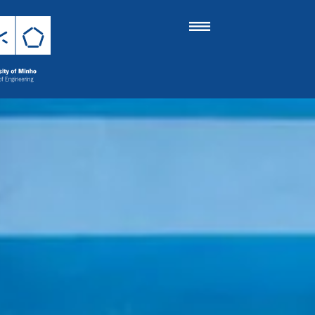
 of the School o