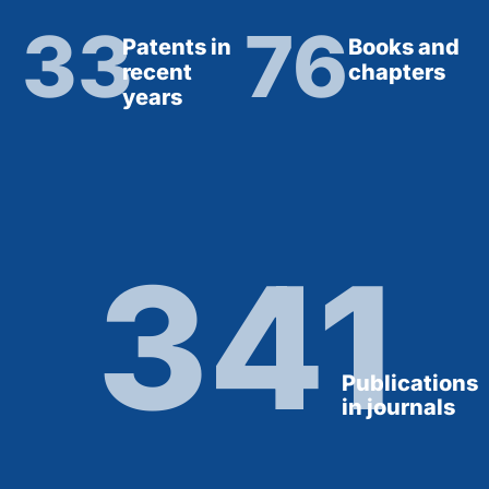
33
76
Patents in
Books and
recent
chapters
years
341
Publications
in journals