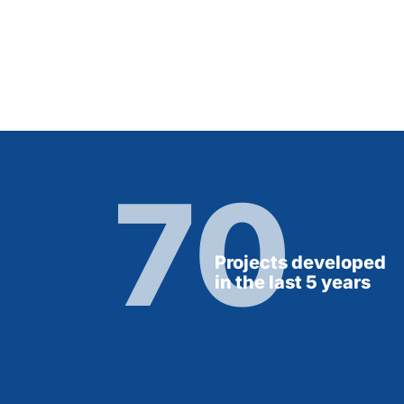
70
Projects developed
in the last 5 years