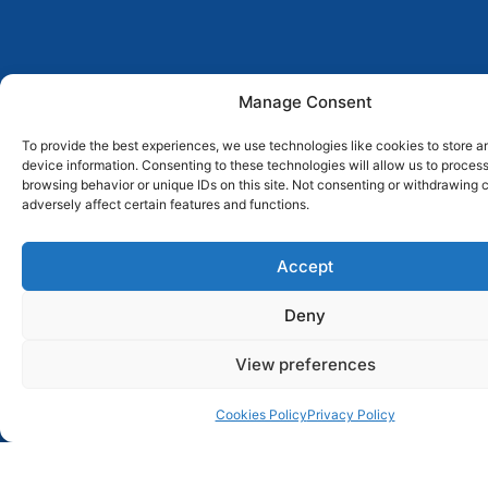
306
97
Manage Consent
Articles
Researchers
in
To provide the best experiences, we use technologies like cookies to store 
attached
device information. Consenting to these technologies will allow us to proces
conferences
browsing behavior or unique IDs on this site. Not consenting or withdrawing
adversely affect certain features and functions.
Accept
News & Events
Deny
View preferences
Nathalia Hammes awarded
UT Austin Portugal
Research Internship
Cookies Policy
Privacy Policy
30 Jul 2026