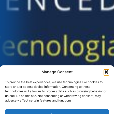
Manage Consent
To provide the best experiences, we use technologies like cookies to
store and/or access device information. Consenting to these
technologies will allow us to process data such as browsing behavior or
unique IDs on this site. Not consenting or withdrawing consent, may
adversely affect certain features and functions.