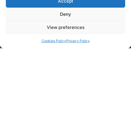
Accept
Deny
View preferences
Cookies Policy
Privacy Policy
Two researchers from the Centre for Textile Science and
Technology (2C2T) at the University of Minho have been
named winners in the iProof Proof of Concept Funding
Competition, a TecMinho initiative that supports the
acceleration of technologies developed within the
university. This year, TecMinho invested a total of
€50,000 to advance promising innovations toward
market readiness.
The iProof competition
, part of the UI-Transfer 2.0
project co-financed by COMPETE 2030, Portugal 2030
and the European Union, aims to stimulate value creation
and innovation among researchers and help bridge the