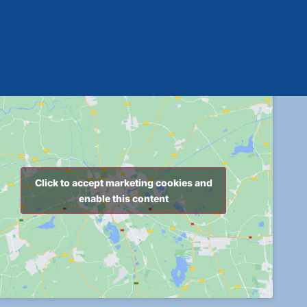
Click to accept marketing cookies and
enable this content