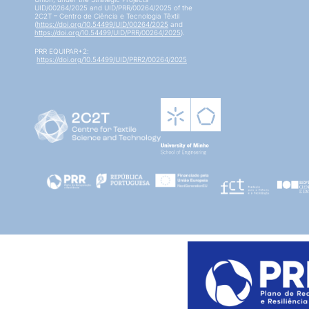
UID/00264/2025 and UID/PRR/00264/2025 of the
2C2T – Centro de Ciência e Tecnologia Têxtil
(
https://doi.org/10.54499/UID/00264/2025
and
https://doi.org/10.54499/UID/PRR/00264/2025
).
PRR EQUIPAR+2:
https://doi.org/10.54499/UID/PRR2/00264/2025