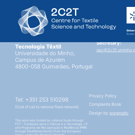
RPA Project
Centro de Ciência e
Secretary:
Tecnologia Têxtil
sec@2c2t.uminho.p
Universidade do Minho,
Campus de Azurém
4800-058 Guimarães, Portugal
Privacy Policy
Tel: +351 253 510298
Complaints Book
(Cost of call to national fixed network)
Design by
pragmatic
This work was funded by national funds through
FCT – Fundação para a Ciência e a Tecnologia, I.P.
and Programa de Recuperação e Resiliência (PRR)
through NextGenerationEU from the European
Union, under the Strategic Projects