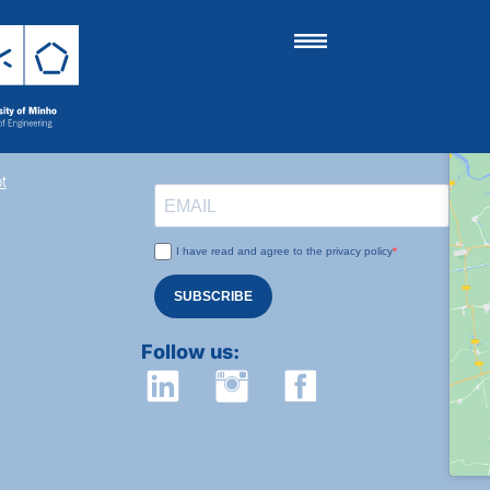
Subscribe to our newsletter:
t
I have read and agree to the privacy policy
SUBSCRIBE
Follow us: