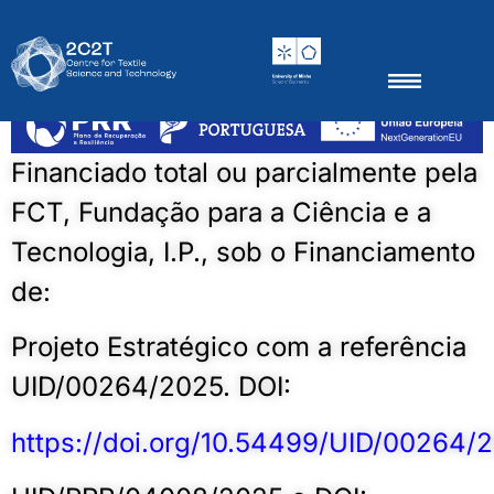
BiosenTex4Auto
Thematic groups
Scientific Outputs
News & Events
Financiado total ou parcialmente pela
FCT, Fundação para a Ciência e a
Tecnologia, I.P., sob o Financiamento
de:
Projeto Estratégico com a referência
UID/00264/2025. DOI:
https://doi.org/10.54499/UID/00264/