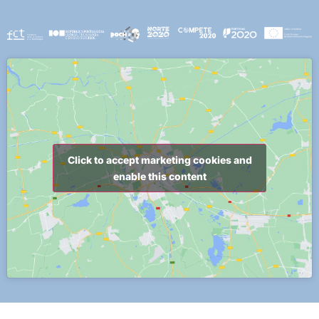
Click to accept marketing cookies and
enable this content