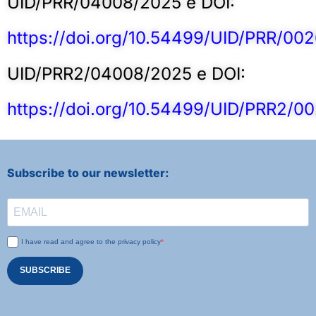
UID/PRR/04008/2025 e DOI:
https://doi.org/10.54499/UID/PRR/00
UID/PRR2/04008/2025 e DOI:
https://doi.org/10.54499/UID/PRR2/0
Subscribe to our newsletter:
I have read and agree to the privacy policy
SUBSCRIBE