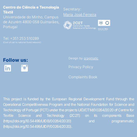
Centro de Ciência e Tecnologia
Secretary:
Têxtil
Maria José Ferreira
Universidade do Minho,
Campus
de Azurém
4800-058 Guimarães,
Portugal
Tel: +351 253 510289
(Cost of call to national fixed network)
Design by
pragmatic
Follow us:
Privacy Policy
Complaints Book
This project is funded by the European Regional Development Fund through the
Operational Competitiveness Program and the National Foundation for Science and
Technology of Portugal (FCT) under the projects UID/CTM/00264/2020 of Centre for
Textile Science and Technology (2C2T) on its components Base
(https://doi.org/10.54499/UIDB/00264/2020) and programmatic
(https://doi.org/10.54499/UIDP/00264/2020).