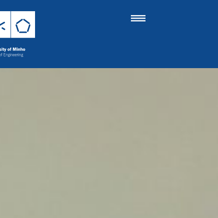
 Engineering
 Completed