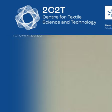
PhD in Textile
Successfully
16 JAN 2026