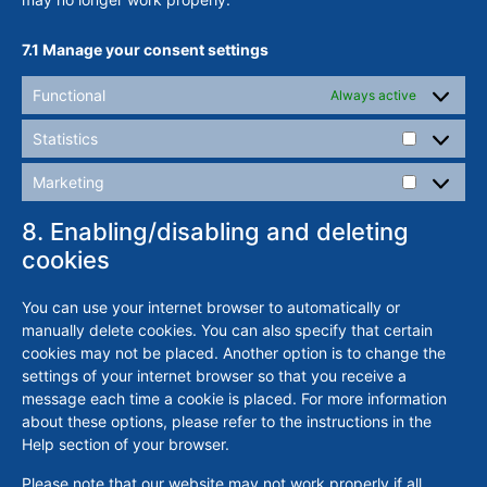
7.1 Manage your consent settings
Functional
Always active
Statistics
Marketing
8. Enabling/disabling and deleting
cookies
You can use your internet browser to automatically or
manually delete cookies. You can also specify that certain
cookies may not be placed. Another option is to change the
settings of your internet browser so that you receive a
message each time a cookie is placed. For more information
about these options, please refer to the instructions in the
Help section of your browser.
Please note that our website may not work properly if all