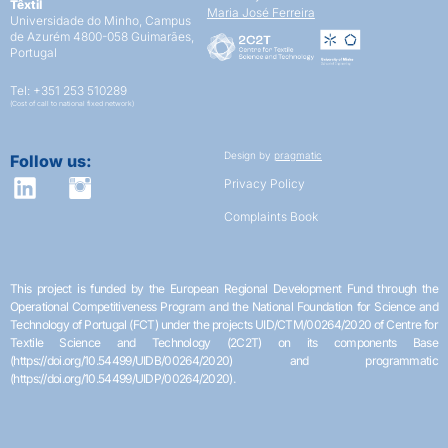
Têxtil
Maria José Ferreira
Universidade do Minho,
Campus
de Azurém
4800-058 Guimarães,
Portugal
Tel: +351 253 510289
(Cost of call to national fixed network)
Design by
pragmatic
Follow us:
Privacy Policy
Complaints Book
This project is funded by the European Regional Development Fund through the
Operational Competitiveness Program and the National Foundation for Science and
Technology of Portugal (FCT) under the projects UID/CTM/00264/2020 of Centre for
Textile Science and Technology (2C2T) on its components Base
(https://doi.org/10.54499/UIDB/00264/2020) and programmatic
(https://doi.org/10.54499/UIDP/00264/2020).