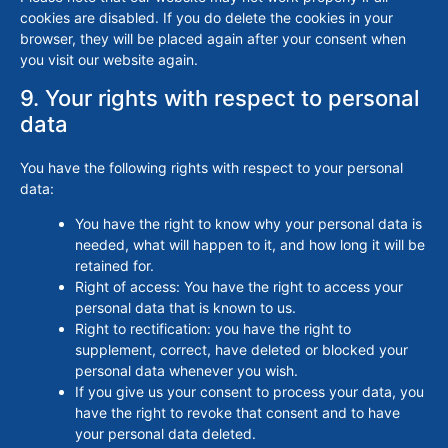
cookies are disabled. If you do delete the cookies in your
browser, they will be placed again after your consent when
you visit our website again.
9. Your rights with respect to personal
data
You have the following rights with respect to your personal
data:
You have the right to know why your personal data is
needed, what will happen to it, and how long it will be
retained for.
Right of access: You have the right to access your
personal data that is known to us.
Right to rectification: you have the right to
supplement, correct, have deleted or blocked your
personal data whenever you wish.
If you give us your consent to process your data, you
have the right to revoke that consent and to have
your personal data deleted.