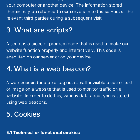
your computer or another device. The information stored
therein may be returned to our servers or to the servers of the
relevant third parties during a subsequent visit.
3. What are scripts?
A script is a piece of program code that is used to make our
website function properly and interactively. This code is
executed on our server or on your device.
4. What is a web beacon?
A web beacon (or a pixel tag) is a small, invisible piece of text
or image on a website that is used to monitor traffic on a
website. In order to do this, various data about you is stored
using web beacons.
5. Cookies
5.1 Technical or functional cookies