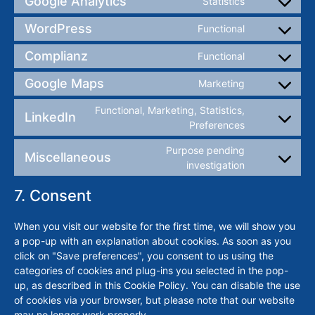
Google Analytics
Statistics
WordPress
Functional
Complianz
Functional
Google Maps
Marketing
Functional, Marketing, Statistics,
LinkedIn
Preferences
Purpose pending
Miscellaneous
investigation
7. Consent
When you visit our website for the first time, we will show you
a pop-up with an explanation about cookies. As soon as you
click on "Save preferences", you consent to us using the
categories of cookies and plug-ins you selected in the pop-
up, as described in this Cookie Policy. You can disable the use
of cookies via your browser, but please note that our website
may no longer work properly.