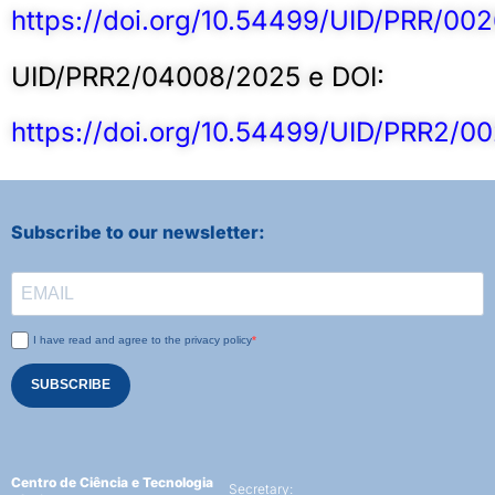
https://doi.org/10.54499/UID/PRR/00
UID/PRR2/04008/2025 e DOI:
https://doi.org/10.54499/UID/PRR2/0
Subscribe to our newsletter:
I have read and agree to the privacy policy
SUBSCRIBE
Centro de Ciência e Tecnologia
Secretary: