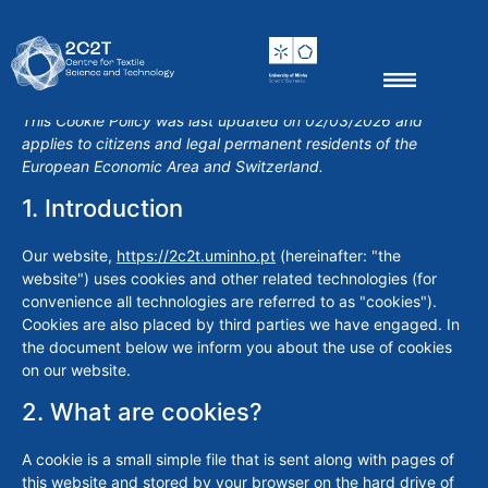
Thematic groups
Scientific Outputs
News & Events
This Cookie Policy was last updated on 02/03/2026 and
applies to citizens and legal permanent residents of the
European Economic Area and Switzerland.
1. Introduction
Our website,
https://2c2t.uminho.pt
(hereinafter: "the
website") uses cookies and other related technologies (for
convenience all technologies are referred to as "cookies").
Cookies are also placed by third parties we have engaged. In
the document below we inform you about the use of cookies
on our website.
2. What are cookies?
A cookie is a small simple file that is sent along with pages of
this website and stored by your browser on the hard drive of