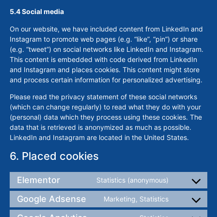
5.4 Social media
On our website, we have included content from LinkedIn and
Instagram to promote web pages (e.g. “like”, “pin”) or share
(e.g. “tweet”) on social networks like LinkedIn and Instagram.
This content is embedded with code derived from LinkedIn
and Instagram and places cookies. This content might store
and process certain information for personalized advertising.
Please read the privacy statement of these social networks
(which can change regularly) to read what they do with your
(personal) data which they process using these cookies. The
data that is retrieved is anonymized as much as possible.
LinkedIn and Instagram are located in the United States.
6. Placed cookies
Elementor
Statistics (anonymous)
Google Adsense
Marketing, Statistics