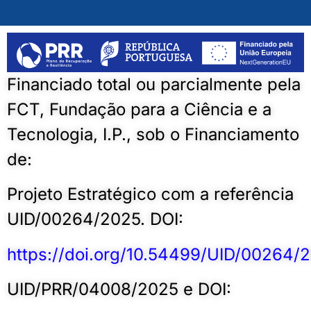
Financiado total ou parcialmente pela
FCT, Fundação para a Ciência e a
Tecnologia, I.P., sob o Financiamento
de:
Projeto Estratégico com a referência
UID/00264/2025. DOI:
https://doi.org/10.54499/UID/00264/
UID/PRR/04008/2025 e DOI: