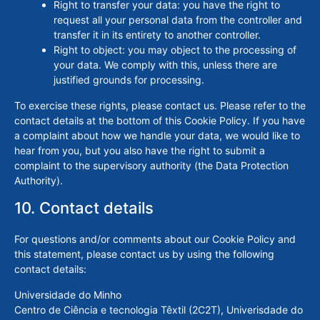
Right to transfer your data: you have the right to
request all your personal data from the controller and
transfer it in its entirety to another controller.
Right to object: you may object to the processing of
your data. We comply with this, unless there are
justified grounds for processing.
To exercise these rights, please contact us. Please refer to the
contact details at the bottom of this Cookie Policy. If you have
a complaint about how we handle your data, we would like to
hear from you, but you also have the right to submit a
complaint to the supervisory authority (the Data Protection
Authority).
10. Contact details
For questions and/or comments about our Cookie Policy and
this statement, please contact us by using the following
contact details:
Universidade do Minho
Centro de Ciência e tecnologia Têxtil (2C2T), Univerisdade do