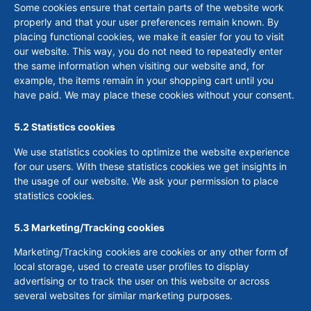
Some cookies ensure that certain parts of the website work
properly and that your user preferences remain known. By
placing functional cookies, we make it easier for you to visit
our website. This way, you do not need to repeatedly enter
the same information when visiting our website and, for
example, the items remain in your shopping cart until you
have paid. We may place these cookies without your consent.
5.2 Statistics cookies
We use statistics cookies to optimize the website experience
for our users. With these statistics cookies we get insights in
the usage of our website. We ask your permission to place
statistics cookies.
5.3 Marketing/Tracking cookies
Marketing/Tracking cookies are cookies or any other form of
local storage, used to create user profiles to display
advertising or to track the user on this website or across
several websites for similar marketing purposes.