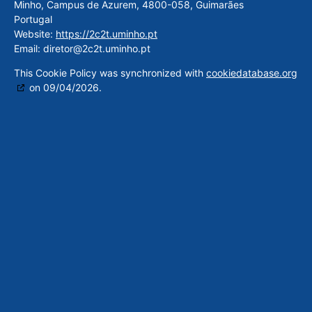
Minho, Campus de Azurem, 4800-058, Guimarães
Portugal
Website:
https://2c2t.uminho.pt
Email:
diretor@
2c2t.uminho.pt
This Cookie Policy was synchronized with
cookiedatabase.org
on 09/04/2026.